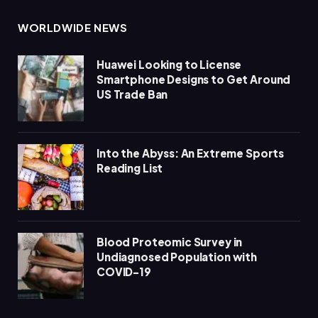
WORLDWIDE NEWS
Huawei Looking to License
Smartphone Designs to Get Around
US Trade Ban
Into the Abyss: An Extreme Sports
Reading List
Blood Proteomic Survey in
Undiagnosed Population with
COVID-19