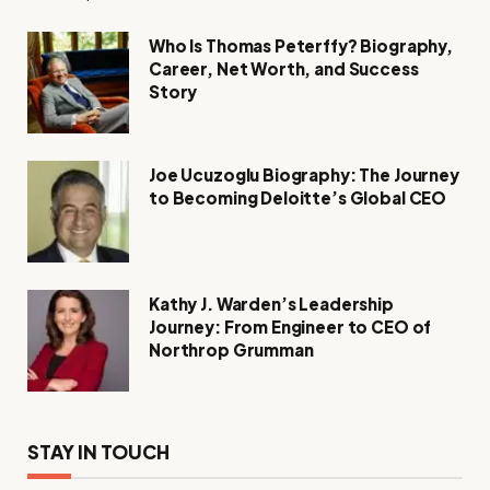
Who Is Thomas Peterffy? Biography,
Career, Net Worth, and Success
Story
Joe Ucuzoglu Biography: The Journey
to Becoming Deloitte’s Global CEO
Kathy J. Warden’s Leadership
Journey: From Engineer to CEO of
Northrop Grumman
STAY IN TOUCH