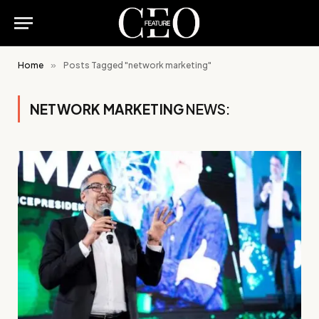
Home
»
Posts Tagged "network marketing"
NETWORK MARKETING
NEWS: