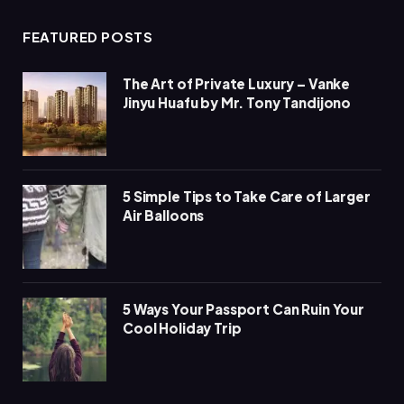
FEATURED POSTS
The Art of Private Luxury – Vanke
Jinyu Huafu by Mr. Tony Tandijono
5 Simple Tips to Take Care of Larger
Air Balloons
5 Ways Your Passport Can Ruin Your
Cool Holiday Trip