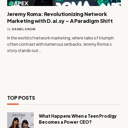
Jeremy Roma: Revolutionizing Network
Marketing with D.ai.sy – A Paradigm Shift
By
DANIEL SNOW
In the world of network marketing, where tales of triumph
often contrast with numerous setbacks, Jeremy Roma’s
story stands out…
TOP POSTS
What Happens When a Teen Prodigy
Becomes a Power CEO?