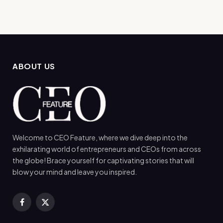
ABOUT US
Welcome to CEO Feature, where we dive deep into the
exhilarating world of entrepreneurs and CEOs from across
the globe! Brace yourself for captivating stories that will
blow your mind and leave you inspired.
Facebook
X
(Twitter)