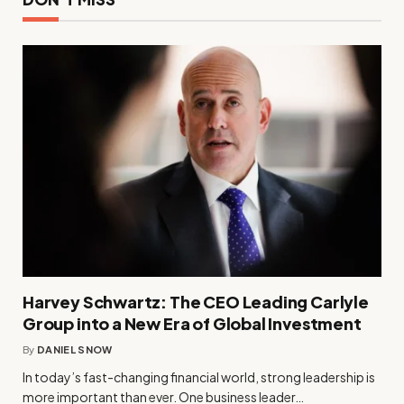
Harvey Schwartz: The CEO Leading Carlyle
Group into a New Era of Global Investment
By
DANIEL SNOW
In today’s fast-changing financial world, strong leadership is
more important than ever. One business leader…