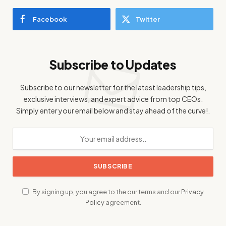
Facebook
Twitter
Subscribe to Updates
Subscribe to our newsletter for the latest leadership tips,
exclusive interviews, and expert advice from top CEOs.
Simply enter your email below and stay ahead of the curve!.
By signing up, you agree to the our terms and our
Privacy
Policy
agreement.