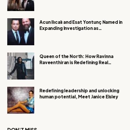
Acun Ilıcalı and Esat Yontunç Named in
Expanding Investigation as
Authorities Remain Silent
Queen of the North: How Ravinna
Raveenthiran is Redefining Real
Estate with Resilience and
Compassion
Redefining leadership and unlocking
human potential, Meet Janice Elsley
DON'T MISS