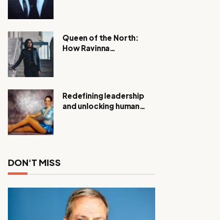
Expanding Investigation
as Authorities Remain
Silent
Queen of the North:
How Ravinna
Raveenthiran is
Redefining Real Estate
with Resilience and
Compassion
Redefining leadership
and unlocking human
potential, Meet Janice
Elsley
DON'T MISS