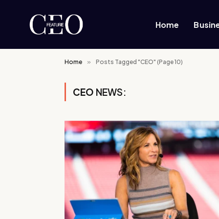
Home
Busin
Home
»
Posts Tagged "CEO" (Page 10)
CEO
NEWS: