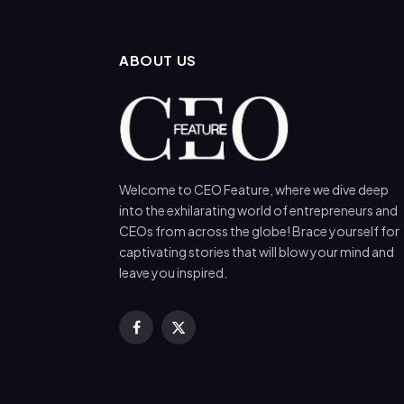
ABOUT US
Welcome to CEO Feature, where we dive deep
into the exhilarating world of entrepreneurs and
CEOs from across the globe! Brace yourself for
captivating stories that will blow your mind and
leave you inspired.
Facebook
X
(Twitter)