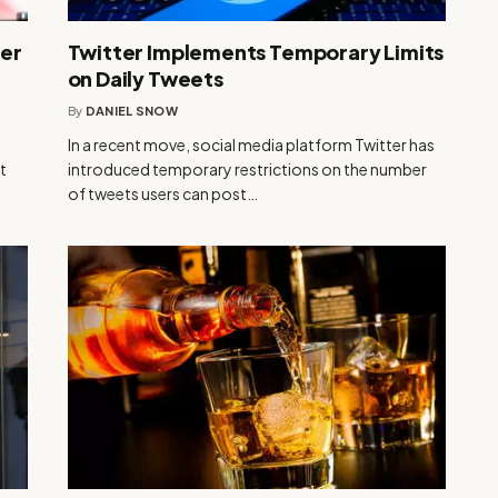
ber
Twitter Implements Temporary Limits
on Daily Tweets
By
DANIEL SNOW
In a recent move, social media platform Twitter has
t
introduced temporary restrictions on the number
of tweets users can post…