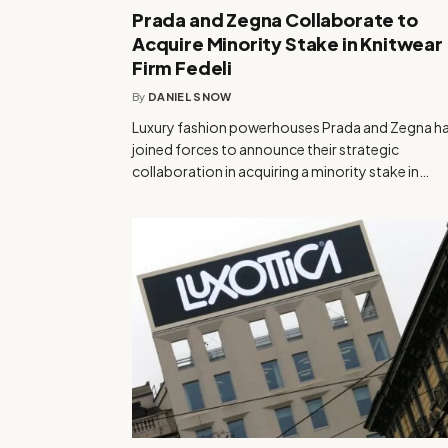
Prada and Zegna Collaborate to
Acquire Minority Stake in Knitwear
Firm Fedeli
By
DANIEL SNOW
Luxury fashion powerhouses Prada and Zegna h
joined forces to announce their strategic
collaboration in acquiring a minority stake in…