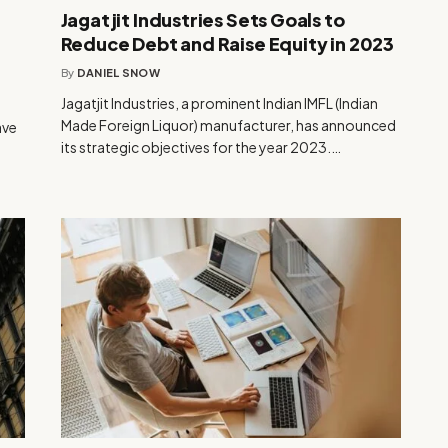
Jagatjit Industries Sets Goals to
Reduce Debt and Raise Equity in 2023
By
DANIEL SNOW
Jagatjit Industries, a prominent Indian IMFL (Indian
Made Foreign Liquor) manufacturer, has announced
ave
its strategic objectives for the year 2023.…