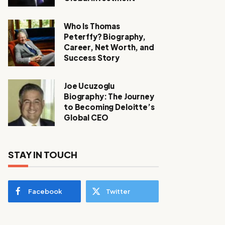
Who Is Thomas
Peterffy? Biography,
Career, Net Worth, and
Success Story
Joe Ucuzoglu
Biography: The Journey
to Becoming Deloitte’s
Global CEO
STAY IN TOUCH
Facebook
Twitter