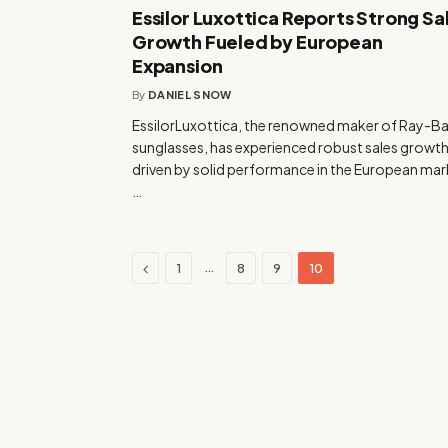
Essilor Luxottica Reports Strong Sa
Growth Fueled by European
Expansion
By
DANIEL SNOW
EssilorLuxottica, the renowned maker of Ray-B
sunglasses, has experienced robust sales growt
driven by solid performance in the European mar
…
Previous
…
1
8
9
10