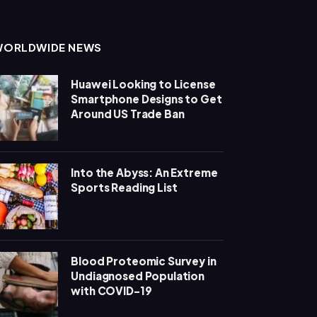
WORLDWIDE NEWS
Huawei Looking to License
Smartphone Designs to Get
Around US Trade Ban
Into the Abyss: An Extreme
Sports Reading List
Blood Proteomic Survey in
Undiagnosed Population
with COVID-19