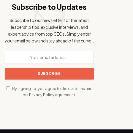
Subscribe to Updates
Subscribe to our newsletter for the latest
leadership tips, exclusive interviews, and
expert advice from top CEOs. Simply enter
your email below and stay ahead of the curve!.
By signing up, you agree to the our terms and
our
Privacy Policy
agreement.