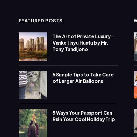
FEATURED POSTS
The Art of Private Luxury –
Vanke Jinyu Huafu by Mr.
Tony Tandijono
5 Simple Tips to Take Care
of Larger Air Balloons
5 Ways Your Passport Can
Ruin Your Cool Holiday Trip