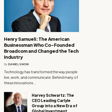
Henry Samueli: The American
Businessman Who Co-Founded
Broadcom and Changed the Tech
Industry
By
DANIEL SNOW
Technology has transformed the way people
live, work, and communicate. Behind many of
these innovations…
Harvey Schwartz: The
CEO Leading Carlyle
Group into a New Era of
Global Investment