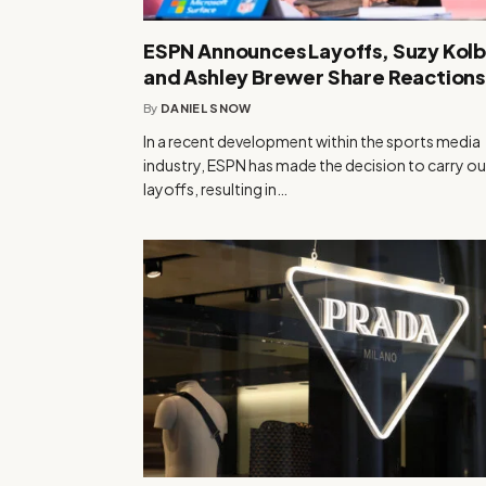
ESPN Announces Layoffs, Suzy Kol
and Ashley Brewer Share Reactions
By
DANIEL SNOW
In a recent development within the sports media
industry, ESPN has made the decision to carry ou
layoffs, resulting in…