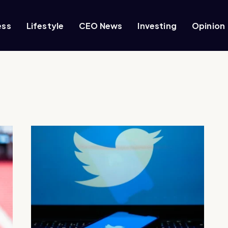
ess
Lifestyle
CEO News
Investing
Opinion