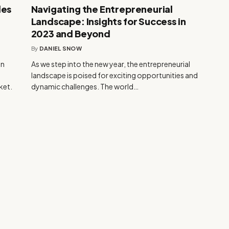
les
Navigating the Entrepreneurial
Landscape: Insights for Success in
2023 and Beyond
By
DANIEL SNOW
an
As we step into the new year, the entrepreneurial
h
landscape is poised for exciting opportunities and
ket.
dynamic challenges. The world…