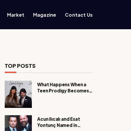
Market
Magazine
Contact Us
TOP POSTS
What Happens When a
Teen Prodigy Becomes a
Power CEO?
Acun Ilıcalı and Esat
Yontunç Named in