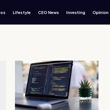
ess
Lifestyle
CEO News
Investing
Opinion