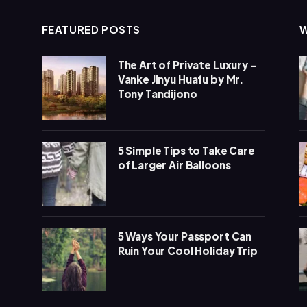
FEATURED POSTS
The Art of Private Luxury –
Vanke Jinyu Huafu by Mr.
Tony Tandijono
5 Simple Tips to Take Care
of Larger Air Balloons
5 Ways Your Passport Can
Ruin Your Cool Holiday Trip