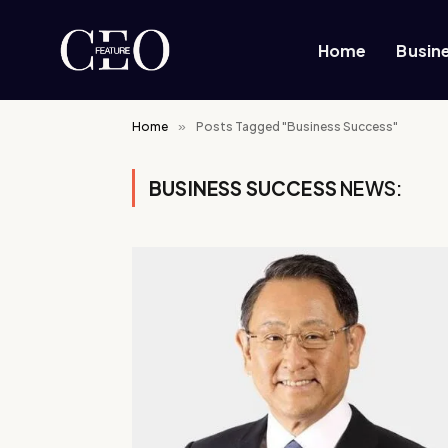
Home
Busin
Home
»
Posts Tagged "Business Success"
BUSINESS SUCCESS
NEWS: