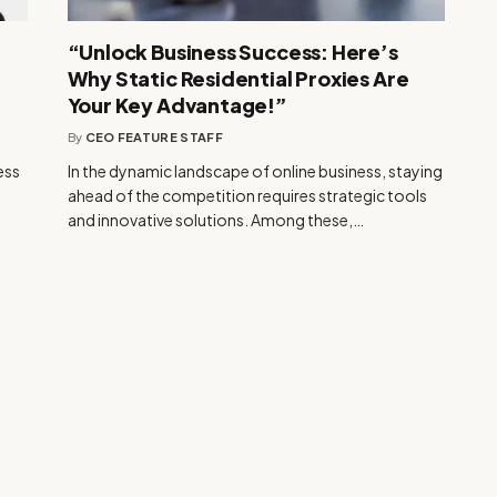
“Unlock Business Success: Here’s
Why Static Residential Proxies Are
Your Key Advantage!”
By
CEO FEATURE STAFF
ess
In the dynamic landscape of online business, staying
ahead of the competition requires strategic tools
and innovative solutions. Among these,…