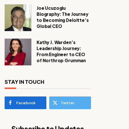
Joe Ucuzoglu
Biography: The Journey
to Becoming Deloitte’s
Global CEO
Kathy J. Warden’s
Leadership Journey:
From Engineer to CEO
of Northrop Grumman
STAY IN TOUCH
Facebook
Twitter
Subscribe to Updates