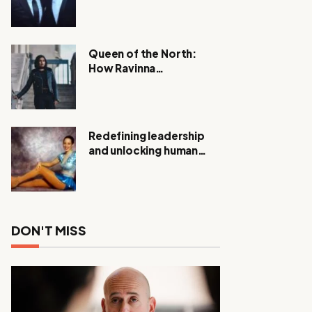
Expanding Investigation
as Authorities Remain
Silent
Queen of the North:
How Ravinna
Raveenthiran is
Redefining Real Estate
with Resilience and
Compassion
Redefining leadership
and unlocking human
potential, Meet Janice
Elsley
DON'T MISS