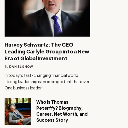
Harvey Schwartz: The CEO
Leading Carlyle Group into a New
Era of Global Investment
By
DANIEL SNOW
In today’s fast-changing financial world,
strong leadership is more important than ever.
One business leader…
Who Is Thomas
Peterffy? Biography,
Career, Net Worth, and
Success Story