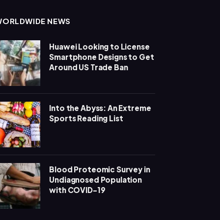
WORLDWIDE NEWS
Huawei Looking to License
Smartphone Designs to Get
Around US Trade Ban
Into the Abyss: An Extreme
Sports Reading List
Blood Proteomic Survey in
Undiagnosed Population
with COVID-19