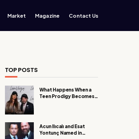
Market
Magazine
Contact Us
TOP POSTS
What Happens When a
Teen Prodigy Becomes a
Power CEO?
Acun Ilıcalı and Esat
Yontunç Named in