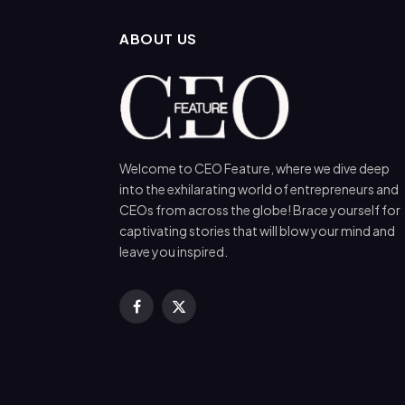
ABOUT US
Welcome to CEO Feature, where we dive deep
into the exhilarating world of entrepreneurs and
CEOs from across the globe! Brace yourself for
captivating stories that will blow your mind and
leave you inspired.
Facebook
X
(Twitter)