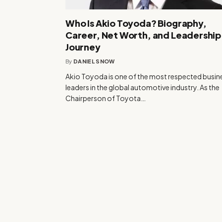
Who Is Akio Toyoda? Biography,
Career, Net Worth, and Leadership
Journey
By
DANIEL SNOW
Akio Toyoda is one of the most respected busin
leaders in the global automotive industry. As the
Chairperson of Toyota…