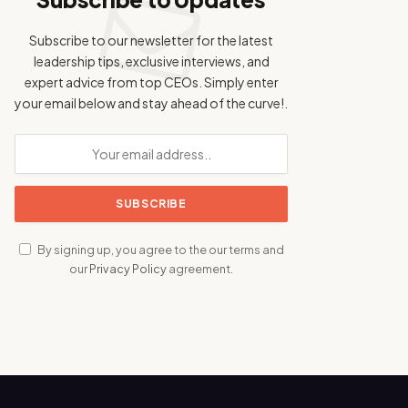
Subscribe to our newsletter for the latest
leadership tips, exclusive interviews, and
expert advice from top CEOs. Simply enter
your email below and stay ahead of the curve!.
By signing up, you agree to the our terms and
our
Privacy Policy
agreement.