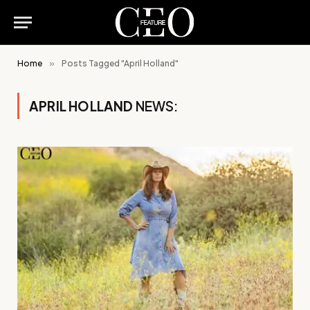
Home
»
Posts Tagged "April Holland"
APRIL HOLLAND
NEWS: