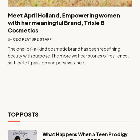
Meet April Holland, Empowering women
with her meaningful Brand, Trixie B
Cosmetics
By
CEO FEATURE STAFF
The one-of-a-kind cosmetic brand has been redefining
beauty with purpose.The more we hear stories of resilience,
self-belief, passion and perseverance,…
TOP POSTS
What Happens When a Teen Prodigy