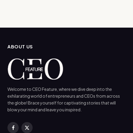
ABOUT US
Welcome to CEO Feature, where we dive deep into the
exhilarating world of entrepreneurs and CEOs from across
the globe! Brace yourself for captivating stories that will
blow your mind and leave you inspired.
Facebook
X