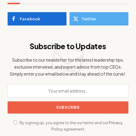
Facebook
Twitter
Subscribe to Updates
Subscribe to our newsletter for the latest leadership tips,
exclusive interviews, and expert advice from top CEOs.
Simply enter your email below and stay ahead of the curve!.
By signing up, you agree to the our terms and our
Privacy
Policy
agreement.