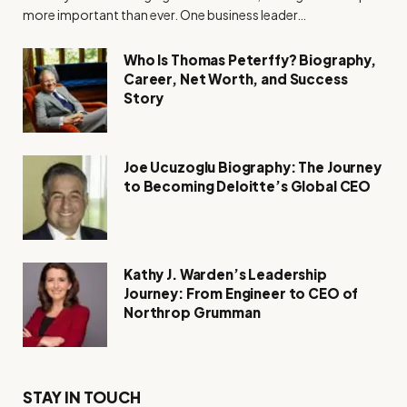
more important than ever. One business leader…
Who Is Thomas Peterffy? Biography,
Career, Net Worth, and Success
Story
Joe Ucuzoglu Biography: The Journey
to Becoming Deloitte’s Global CEO
Kathy J. Warden’s Leadership
Journey: From Engineer to CEO of
Northrop Grumman
STAY IN TOUCH