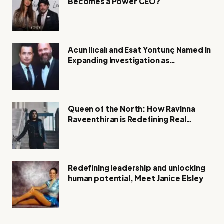
Becomes a Power CEO?
Acun Ilıcalı and Esat Yontunç Named in
Expanding Investigation as
Authorities Remain Silent
Queen of the North: How Ravinna
Raveenthiran is Redefining Real
Estate with Resilience and
Compassion
Redefining leadership and unlocking
human potential, Meet Janice Elsley