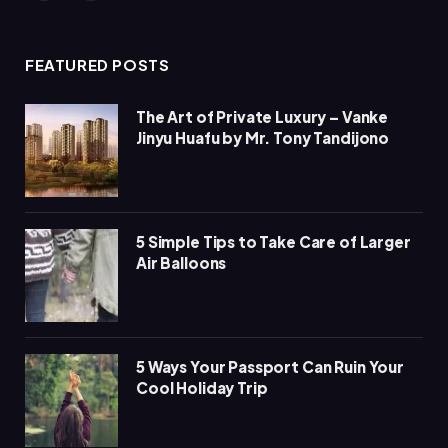
(Twitter)
FEATURED POSTS
The Art of Private Luxury – Vanke
Jinyu Huafu by Mr. Tony Tandijono
5 Simple Tips to Take Care of Larger
Air Balloons
5 Ways Your Passport Can Ruin Your
Cool Holiday Trip