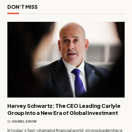
DON'T MISS
Harvey Schwartz: The CEO Leading Carlyle
Group into a New Era of Global Investment
By
DANIEL SNOW
In today’s fast-changing financial world, strong leadership is