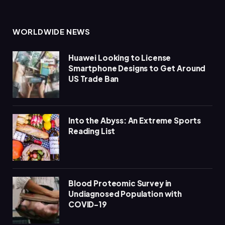
WORLDWIDE NEWS
Huawei Looking to License
Smartphone Designs to Get Around
US Trade Ban
Into the Abyss: An Extreme Sports
Reading List
Blood Proteomic Survey in
Undiagnosed Population with
COVID-19