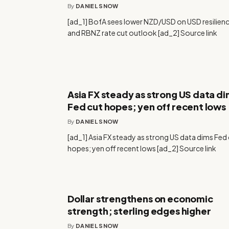
By
DANIEL SNOW
[ad_1] BofA sees lower NZD/USD on USD resilien
and RBNZ rate cut outlook [ad_2] Source link
Asia FX steady as strong US data d
Fed cut hopes; yen off recent lows
By
DANIEL SNOW
[ad_1] Asia FX steady as strong US data dims Fed
hopes; yen off recent lows [ad_2] Source link
Dollar strengthens on economic
strength; sterling edges higher
By
DANIEL SNOW