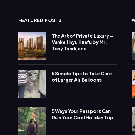
FEATURED POSTS
The Art of Private Luxury –
Vanke Jinyu Huafu by Mr.
Tony Tandijono
5 Simple Tips to Take Care
of Larger Air Balloons
5 Ways Your Passport Can
Ruin Your Cool Holiday Trip