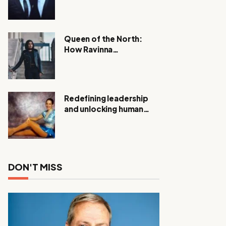
Expanding Investigation
as Authorities Remain
Silent
Queen of the North:
How Ravinna
Raveenthiran is
Redefining Real Estate
with Resilience and
Compassion
Redefining leadership
and unlocking human
potential, Meet Janice
Elsley
DON'T MISS