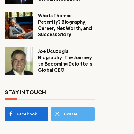
Who Is Thomas
Peterffy? Biography,
Career, Net Worth, and
Success Story
Joe Ucuzoglu
Biography: The Journey
to Becoming Deloitte’s
Global CEO
STAY IN TOUCH
Facebook
Twitter