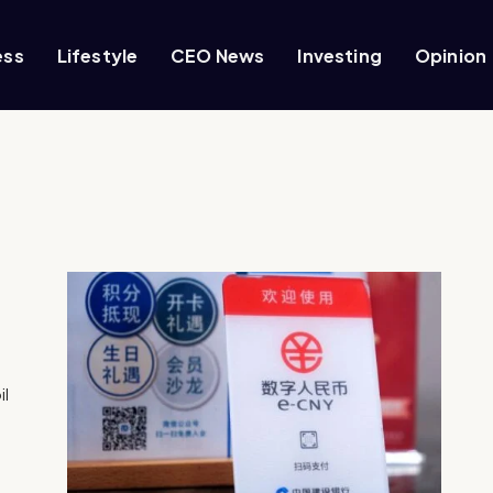
ess
Lifestyle
CEO News
Investing
Opinion
il