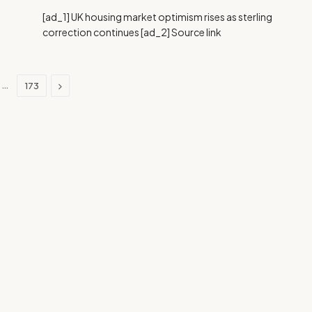
[ad_1] UK housing market optimism rises as sterling
correction continues [ad_2] Source link
Next
…
173