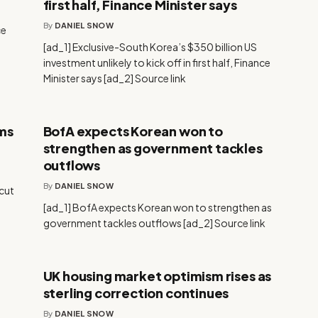
first half, Finance Minister says
By
DANIEL SNOW
ce
[ad_1] Exclusive-South Korea’s $350 billion US
investment unlikely to kick off in first half, Finance
Minister says [ad_2] Source link
ims
BofA expects Korean won to
strengthen as government tackles
outflows
By
DANIEL SNOW
 cut
[ad_1] BofA expects Korean won to strengthen as
government tackles outflows [ad_2] Source link
UK housing market optimism rises as
sterling correction continues
By
DANIEL SNOW