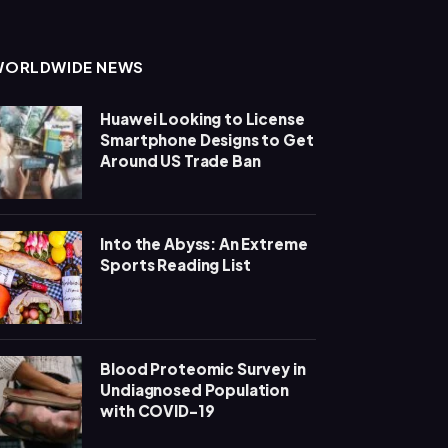
WORLDWIDE NEWS
Huawei Looking to License
Smartphone Designs to Get
Around US Trade Ban
Into the Abyss: An Extreme
Sports Reading List
Blood Proteomic Survey in
Undiagnosed Population
with COVID-19