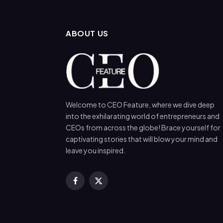
ABOUT US
Welcome to CEO Feature, where we dive deep
into the exhilarating world of entrepreneurs and
CEOs from across the globe! Brace yourself for
captivating stories that will blow your mind and
leave you inspired.
Facebook
X
(Twitter)