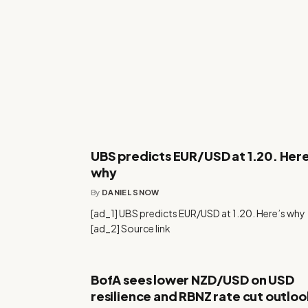
UBS predicts EUR/USD at 1.20. Here
why
By
DANIEL SNOW
[ad_1] UBS predicts EUR/USD at 1.20. Here’s why
[ad_2] Source link
BofA sees lower NZD/USD on USD
resilience and RBNZ rate cut outloo