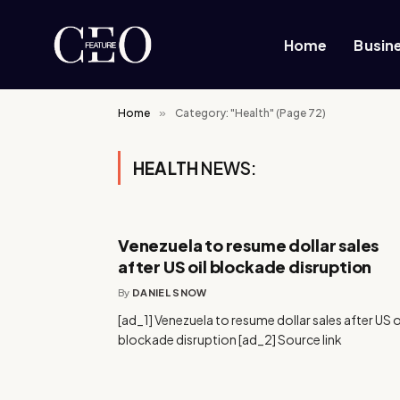
Home
Busin
Home
»
Category: "Health" (Page 72)
HEALTH
NEWS:
Venezuela to resume dollar sales
after US oil blockade disruption
By
DANIEL SNOW
[ad_1] Venezuela to resume dollar sales after US o
blockade disruption [ad_2] Source link