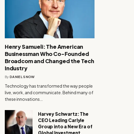
Henry Samueli: The American
Businessman Who Co-Founded
Broadcom and Changed the Tech
Industry
By
DANIEL SNOW
Technology has transformed the way people
live, work, and communicate. Behind many of
these innovations…
Harvey Schwartz: The
CEO Leading Carlyle
Group into a New Era of
Global Investment