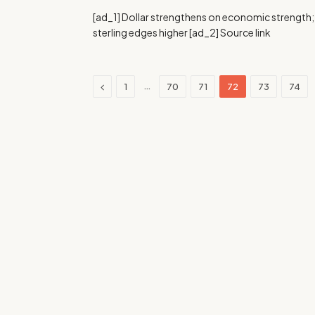
[ad_1] Dollar strengthens on economic strength;
sterling edges higher [ad_2] Source link
Previous
…
1
70
71
72
73
74