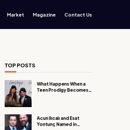
Market
Magazine
Contact Us
TOP POSTS
What Happens When a
Teen Prodigy Becomes a
Power CEO?
Acun Ilıcalı and Esat
Yontunç Named in