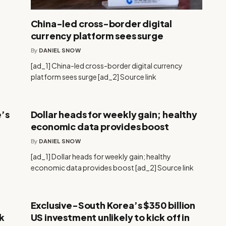
China-led cross-border digital
currency platform sees surge
By
DANIEL SNOW
[ad_1] China-led cross-border digital currency
platform sees surge [ad_2] Source link
’s
Dollar heads for weekly gain; healthy
economic data provides boost
By
DANIEL SNOW
[ad_1] Dollar heads for weekly gain; healthy
economic data provides boost [ad_2] Source link
Exclusive-South Korea’s $350 billion
k
US investment unlikely to kick off in