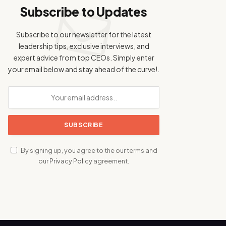
Subscribe to Updates
Subscribe to our newsletter for the latest
leadership tips, exclusive interviews, and
expert advice from top CEOs. Simply enter
your email below and stay ahead of the curve!.
By signing up, you agree to the our terms and
our
Privacy Policy
agreement.