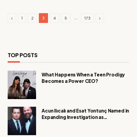
Previous
Next
…
1
2
3
4
5
173
TOP POSTS
What Happens When a Teen Prodigy
Becomes a Power CEO?
Acun Ilıcalı and Esat Yontunç Named in
Expanding Investigation as
Authorities Remain Silent