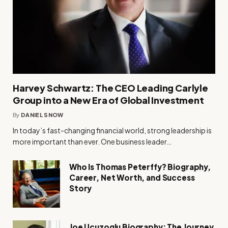
Harvey Schwartz: The CEO Leading Carlyle
Group into a New Era of Global Investment
By
DANIEL SNOW
In today’s fast-changing financial world, strong leadership is
more important than ever. One business leader…
Who Is Thomas Peterffy? Biography,
Career, Net Worth, and Success
Story
Joe Ucuzoglu Biography: The Journey