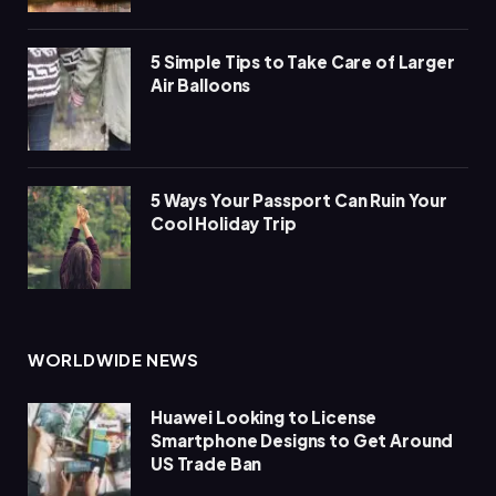
5 Simple Tips to Take Care of Larger
Air Balloons
5 Ways Your Passport Can Ruin Your
Cool Holiday Trip
WORLDWIDE NEWS
Huawei Looking to License
Smartphone Designs to Get Around
US Trade Ban