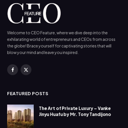
Welcome to CEO Feature, where we dive deep into the
exhilarating world of entrepreneurs and CEOs from across
the globe! Brace yourself for captivating stories that will
blow your mind and leave you inspired.
Facebook
X
(Twitter)
FEATURED POSTS
The Art of Private Luxury – Vanke
Jinyu Huafu by Mr. Tony Tandijono