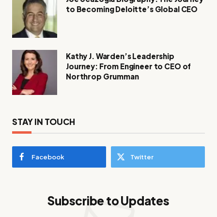
to Becoming Deloitte’s Global CEO
Kathy J. Warden’s Leadership
Journey: From Engineer to CEO of
Northrop Grumman
STAY IN TOUCH
Facebook
Twitter
Subscribe to Updates