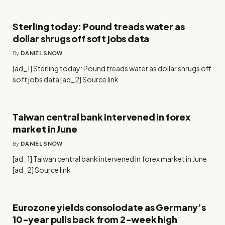
Sterling today: Pound treads water as
dollar shrugs off soft jobs data
By
DANIEL SNOW
[ad_1] Sterling today: Pound treads water as dollar shrugs off
soft jobs data [ad_2] Source link
Taiwan central bank intervened in forex
market in June
By
DANIEL SNOW
[ad_1] Taiwan central bank intervened in forex market in June
[ad_2] Source link
Eurozone yields consolodate as Germany’s
10-year pulls back from 2-week high