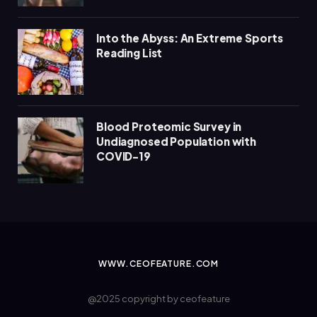
Into the Abyss: An Extreme Sports
Reading List
Blood Proteomic Survey in
Undiagnosed Population with
COVID-19
WWW.CEOFEATURE.COM
@2025 copyright by ceofeature