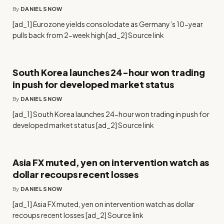
By
DANIEL SNOW
[ad_1] Eurozone yields consolodate as Germany’s 10-year
pulls back from 2-week high [ad_2] Source link
South Korea launches 24-hour won trading
in push for developed market status
By
DANIEL SNOW
[ad_1] South Korea launches 24-hour won trading in push for
developed market status [ad_2] Source link
Asia FX muted, yen on intervention watch as
dollar recoups recent losses
By
DANIEL SNOW
[ad_1] Asia FX muted, yen on intervention watch as dollar
recoups recent losses [ad_2] Source link