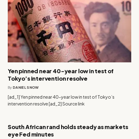
Yen pinned near 40-year low in test of
Tokyo’s intervention resolve
By
DANIEL SNOW
[ad_1] Yen pinned near 40-year low in test of Tokyo’s
intervention resolve [ad_2] Source link
South African rand holds steady as markets
eye Fed minutes