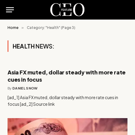
Home
»
Category: "Health" (Page 3)
HEALTH
NEWS:
Asia FX muted, dollar steady with more rate
cues in focus
By
DANIEL SNOW
[ad_1] Asia FX muted, dollar steady with more rate cues in
focus [ad_2] Source link