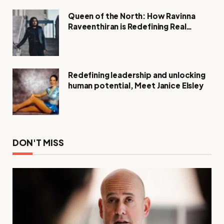
Queen of the North: How Ravinna
Raveenthiran is Redefining Real
Estate with Resilience and
Compassion
Redefining leadership and unlocking
human potential, Meet Janice Elsley
DON'T MISS