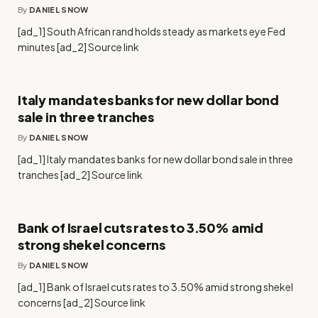
By
DANIEL SNOW
[ad_1] South African rand holds steady as markets eye Fed
minutes [ad_2] Source link
Italy mandates banks for new dollar bond
sale in three tranches
By
DANIEL SNOW
[ad_1] Italy mandates banks for new dollar bond sale in three
tranches [ad_2] Source link
Bank of Israel cuts rates to 3.50% amid
strong shekel concerns
By
DANIEL SNOW
[ad_1] Bank of Israel cuts rates to 3.50% amid strong shekel
concerns [ad_2] Source link