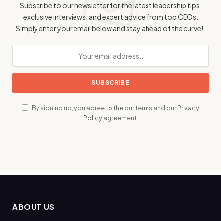
Subscribe to our newsletter for the latest leadership tips,
exclusive interviews, and expert advice from top CEOs.
Simply enter your email below and stay ahead of the curve!.
By signing up, you agree to the our terms and our
Privacy
Policy
agreement.
ABOUT US