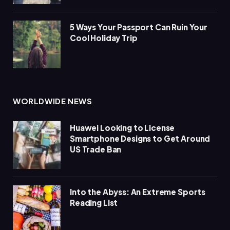
5 Ways Your Passport Can Ruin Your
Cool Holiday Trip
WORLDWIDE NEWS
Huawei Looking to License
Smartphone Designs to Get Around
US Trade Ban
Into the Abyss: An Extreme Sports
Reading List