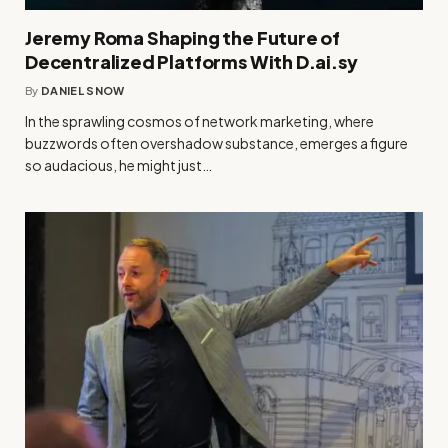
Jeremy Roma Shaping the Future of
Decentralized Platforms With D.ai.sy
By
DANIEL SNOW
In the sprawling cosmos of network marketing, where
buzzwords often overshadow substance, emerges a figure
so audacious, he might just…