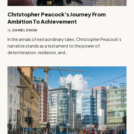
Christopher Peacock’s Journey From
Ambition To Achievement
By
DANIEL SNOW
In the annals of extraordinary tales, Christopher Peacock’s
narrative stands as a testament to the power of
determination, resilience, and…