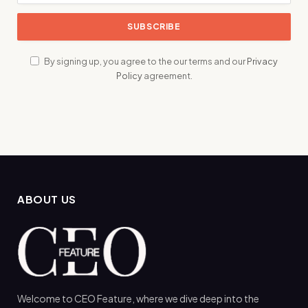
By signing up, you agree to the our terms and our
Privacy
Policy
agreement.
ABOUT US
Welcome to CEO Feature, where we dive deep into the