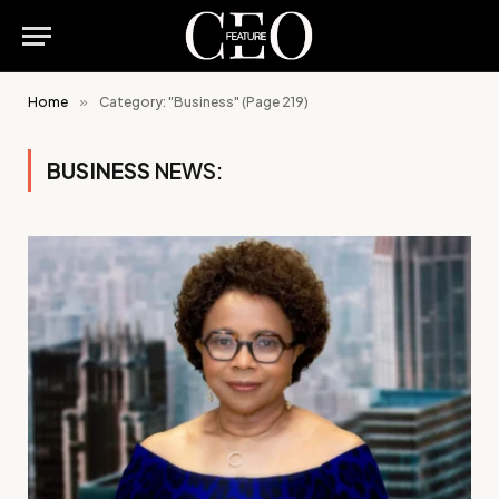
Home
»
Category: "Business" (Page 219)
BUSINESS
NEWS: