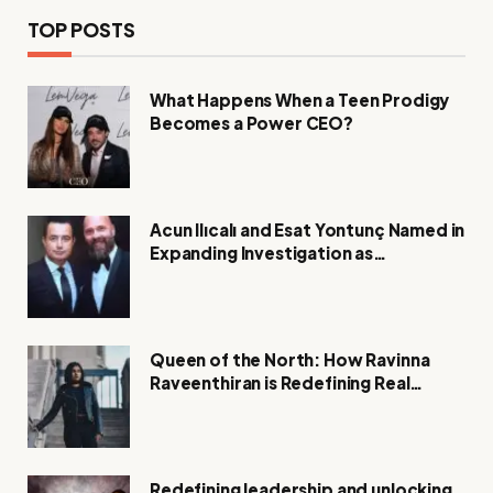
TOP POSTS
What Happens When a Teen Prodigy
Becomes a Power CEO?
Acun Ilıcalı and Esat Yontunç Named in
Expanding Investigation as
Authorities Remain Silent
Queen of the North: How Ravinna
Raveenthiran is Redefining Real
Estate with Resilience and
Compassion
Redefining leadership and unlocking