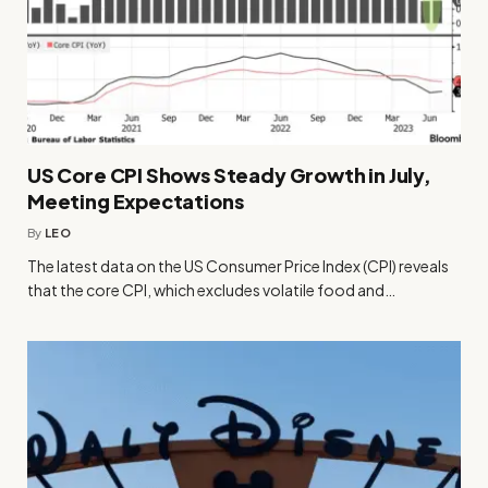
US Core CPI Shows Steady Growth in July,
Meeting Expectations
By
LEO
The latest data on the US Consumer Price Index (CPI) reveals
that the core CPI, which excludes volatile food and…