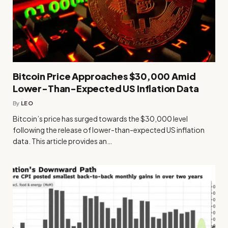
Bitcoin Price Approaches $30,000 Amid
Lower-Than-Expected US Inflation Data
By
LEO
Bitcoin’s price has surged towards the $30,000 level
following the release of lower-than-expected US inflation
data. This article provides an…