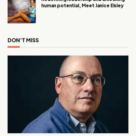
human potential, Meet Janice Elsley
DON'T MISS