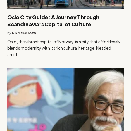
Oslo City Guide: A Journey Through
Scandinavia’s Capital of Culture
By
DANIEL SNOW
Oslo, the vibrant capital of Norway, is a city that effortlessly
blends modernity with its rich cultural heritage. Nestled
amid…