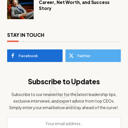
Career, Net Worth, and Success
Story
STAY IN TOUCH
Facebook
Twitter
Subscribe to Updates
Subscribe to our newsletter for the latest leadership tips,
exclusive interviews, and expert advice from top CEOs.
Simply enter your email below and stay ahead of the curve!.