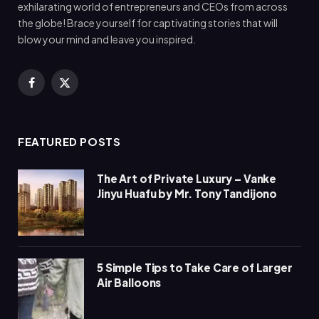
exhilarating world of entrepreneurs and CEOs from across
the globe! Brace yourself for captivating stories that will
blow your mind and leave you inspired.
Facebook
X
(Twitter)
FEATURED POSTS
The Art of Private Luxury – Vanke
Jinyu Huafu by Mr. Tony Tandijono
5 Simple Tips to Take Care of Larger
Air Balloons