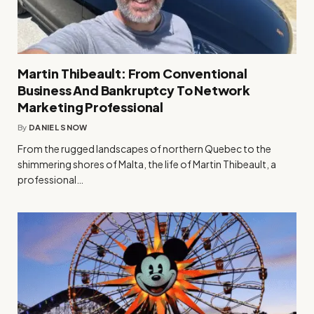
Martin Thibeault: From Conventional
Business And Bankruptcy To Network
Marketing Professional
By
DANIEL SNOW
From the rugged landscapes of northern Quebec to the
shimmering shores of Malta, the life of Martin Thibeault, a
professional…