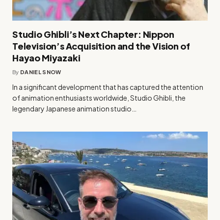
Studio Ghibli’s Next Chapter: Nippon
Television’s Acquisition and the Vision of
Hayao Miyazaki
By
DANIEL SNOW
In a significant development that has captured the attention
of animation enthusiasts worldwide, Studio Ghibli, the
legendary Japanese animation studio…