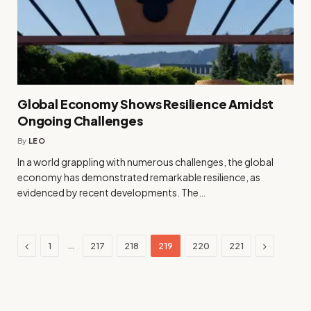
Global Economy Shows Resilience Amidst
Ongoing Challenges
By
LEO
In a world grappling with numerous challenges, the global
economy has demonstrated remarkable resilience, as
evidenced by recent developments. The…
Previous
Next
…
1
217
218
219
220
221