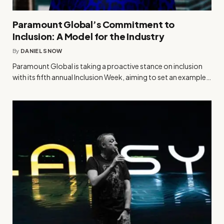
Paramount Global’s Commitment to
Inclusion: A Model for the Industry
By
DANIEL SNOW
Paramount Global is taking a proactive stance on inclusion
with its fifth annual Inclusion Week, aiming to set an example…