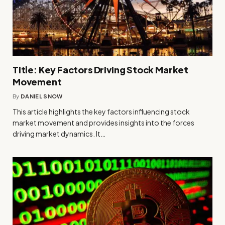
Title: Key Factors Driving Stock Market
Movement
By
DANIEL SNOW
This article highlights the key factors influencing stock
market movement and provides insights into the forces
driving market dynamics. It…