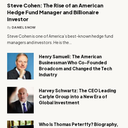
Steve Cohen: The Rise of an American
Hedge Fund Manager and Billionaire
Investor
By
DANIEL SNOW
Steve Cohen is one of America’s best-known hedge fund
managers and investors. He is the…
Henry Samueli: The American
Businessman Who Co-Founded
Broadcom and Changed the Tech
Industry
Harvey Schwartz: The CEO Leading
Carlyle Group into a New Era of
Global Investment
Who Is Thomas Peterffy? Biography,