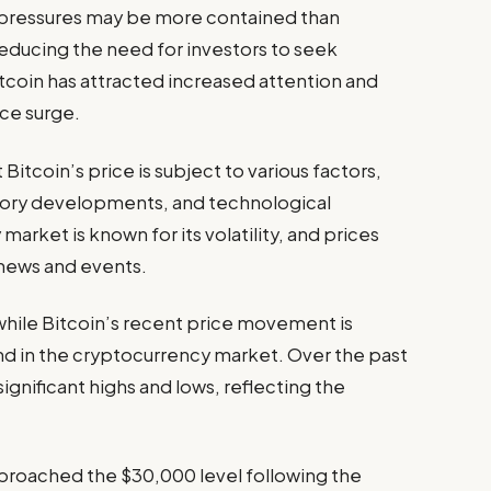
ry pressures may be more contained than
reducing the need for investors to seek
itcoin has attracted increased attention and
ice surge.
Bitcoin’s price is subject to various factors,
tory developments, and technological
rket is known for its volatility, and prices
 news and events.
while Bitcoin’s recent price movement is
trend in the cryptocurrency market. Over the past
ignificant highs and lows, reflecting the
approached the $30,000 level following the