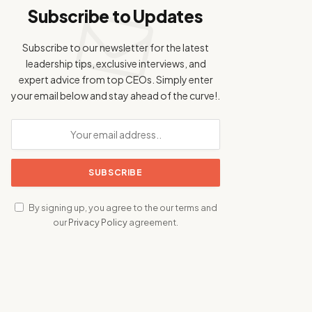
Subscribe to Updates
Subscribe to our newsletter for the latest
leadership tips, exclusive interviews, and
expert advice from top CEOs. Simply enter
your email below and stay ahead of the curve!.
By signing up, you agree to the our terms and
our
Privacy Policy
agreement.