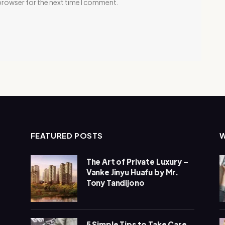
 browser for the next time I comment.
FEATURED POSTS
The Art of Private Luxury –
Vanke Jinyu Huafu by Mr.
Tony Tandijono
5 Simple Tips to Take Care