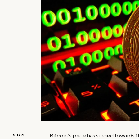
Bitcoin’s price has surged towards t
SHARE