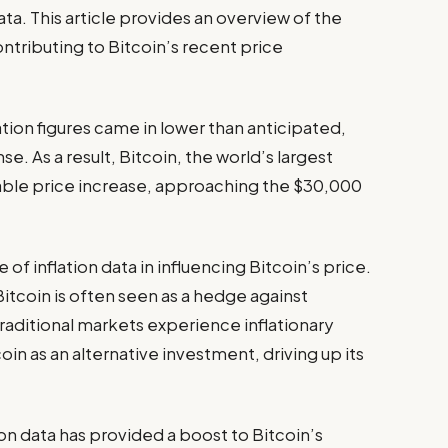
a. This article provides an overview of the
ontributing to Bitcoin’s recent price
ation figures came in lower than anticipated,
. As a result, Bitcoin, the world’s largest
ble price increase, approaching the $30,000
e of inflation data in influencing Bitcoin’s price.
Bitcoin is often seen as a hedge against
traditional markets experience inflationary
oin as an alternative investment, driving up its
n data has provided a boost to Bitcoin’s