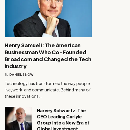
Henry Samueli: The American
Businessman Who Co-Founded
Broadcom and Changed the Tech
Industry
By
DANIEL SNOW
Technology has transformed the way people
live, work, and communicate. Behind many of
these innovations…
Harvey Schwartz: The
CEO Leading Carlyle
Group into a New Era of
Global Investment