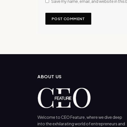
Save my name, email, and website in this
ABOUT US
Welcome to CEO Feature, where we dive deep
into the exhilarating world of entrepreneurs and