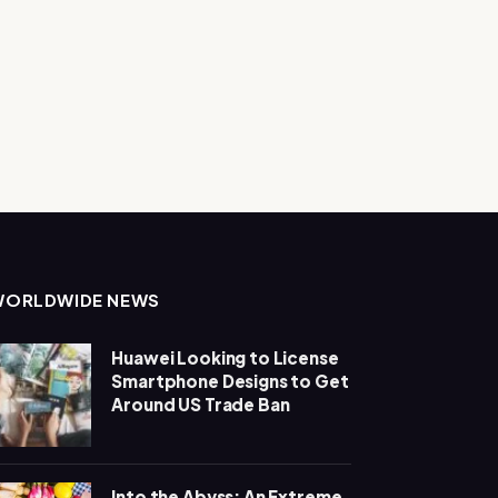
WORLDWIDE NEWS
Huawei Looking to License
Smartphone Designs to Get
Around US Trade Ban
Into the Abyss: An Extreme