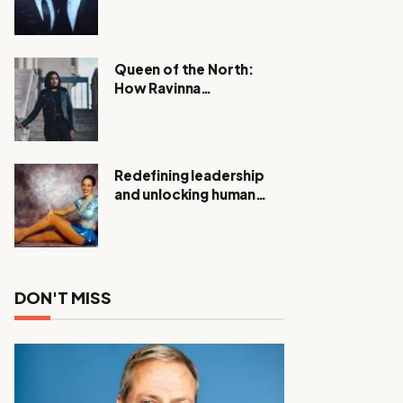
Expanding Investigation
as Authorities Remain
Silent
Queen of the North:
How Ravinna
Raveenthiran is
Redefining Real Estate
with Resilience and
Compassion
Redefining leadership
and unlocking human
potential, Meet Janice
Elsley
DON'T MISS