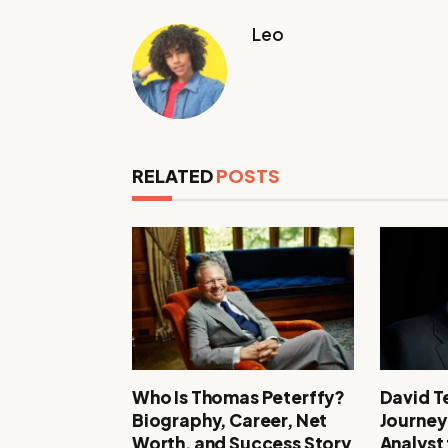
Leo
RELATED
POSTS
Who Is Thomas Peterffy?
David T
Biography, Career, Net
Journey
Worth, and Success Story
Analyst 