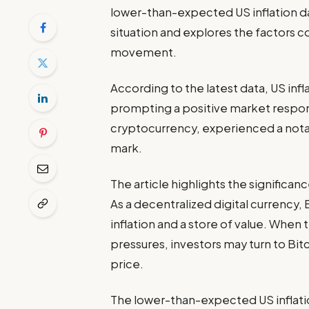
lower-than-expected US inflation dat
situation and explores the factors c
movement.
According to the latest data, US infl
prompting a positive market response
cryptocurrency, experienced a nota
mark.
The article highlights the significanc
As a decentralized digital currency, 
inflation and a store of value. When 
pressures, investors may turn to Bitc
price.
The lower-than-expected US inflatio