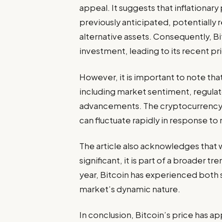
appeal. It suggests that inflationa
previously anticipated, potentially 
alternative assets. Consequently, B
investment, leading to its recent pr
However, it is important to note that 
including market sentiment, regula
advancements. The cryptocurrency ma
can fluctuate rapidly in response to
The article also acknowledges that 
significant, it is part of a broader 
year, Bitcoin has experienced both s
market’s dynamic nature.
In conclusion, Bitcoin’s price has 