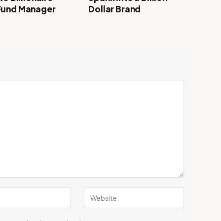
Fund Manager
Dollar Brand