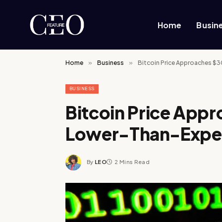
Home
Busin
Home
»
Business
»
Bitcoin Price Approaches $
BUSINESS
Bitcoin Price App
Lower-Than-Expect
By
LEO
2 Mins Read