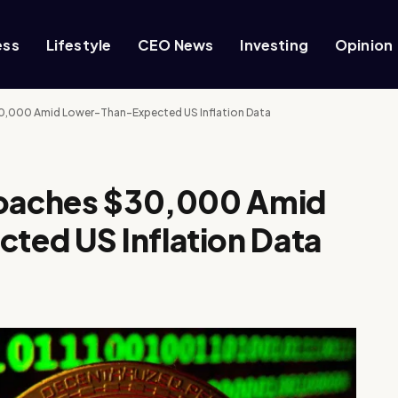
ess
Lifestyle
CEO News
Investing
Opinion
30,000 Amid Lower-Than-Expected US Inflation Data
roaches $30,000 Amid
ed US Inflation Data