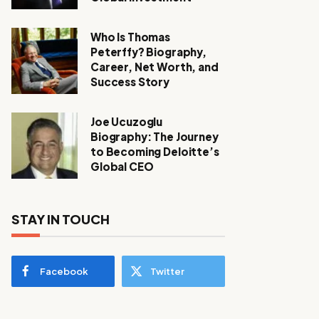
Who Is Thomas
Peterffy? Biography,
Career, Net Worth, and
Success Story
Joe Ucuzoglu
Biography: The Journey
to Becoming Deloitte’s
Global CEO
STAY IN TOUCH
Facebook
Twitter