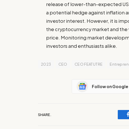
release of lower-than-expected US i
a potential hedge against inflation 
investor interest. However, it is imp
the cryptocurrency market and the va
price. Monitoring market developmen
investors and enthusiasts alike.
2023
CEO
CEO FEATUTRE
Entrepren
Follow on Google
SHARE.