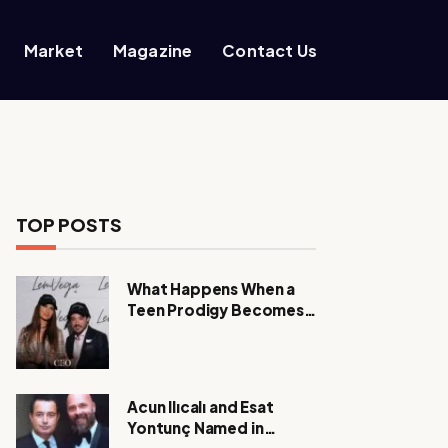
Market
Magazine
Contact Us
TOP POSTS
What Happens When a
Teen Prodigy Becomes a
Power CEO?
Acun Ilıcalı and Esat
Yontunç Named in