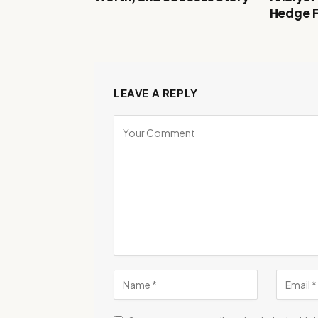
Hedge 
LEAVE A REPLY