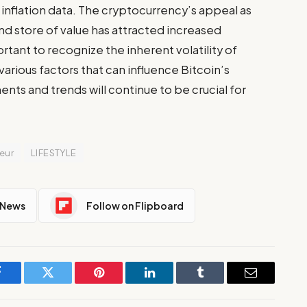
nflation data. The cryptocurrency’s appeal as
and store of value has attracted increased
ortant to recognize the inherent volatility of
rious factors that can influence Bitcoin’s
ts and trends will continue to be crucial for
eur
LIFESTYLE
 News
Follow on Flipboard
Facebook
Twitter
Pinterest
LinkedIn
Tumblr
Email