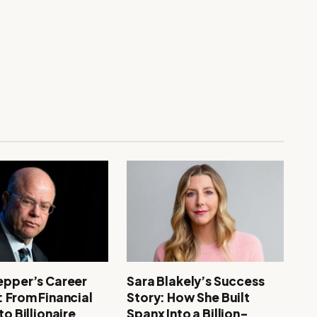
epper’s Career
Sara Blakely’s Success
: From Financial
Story: How She Built
to Billionaire
Spanx Into a Billion-