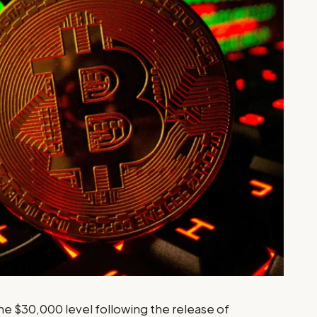
he $30,000 level following the release of