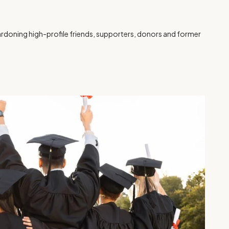
rdoning high-profile friends, supporters, donors and former