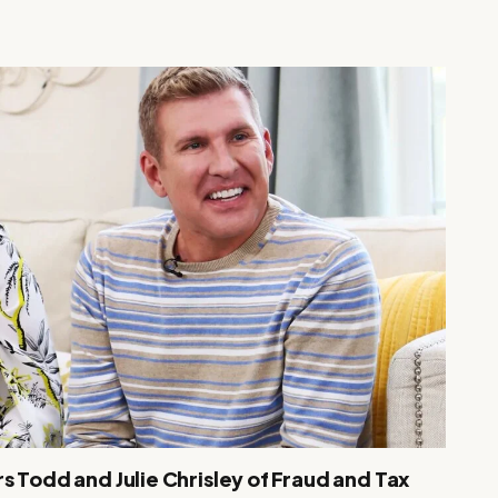
s Todd and Julie Chrisley of Fraud and Tax