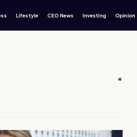
ess
Lifestyle
CEO News
Investing
Opinion
Website