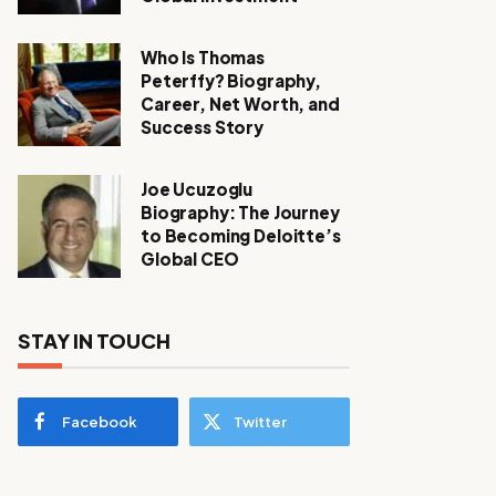
Who Is Thomas
Peterffy? Biography,
Career, Net Worth, and
Success Story
Joe Ucuzoglu
Biography: The Journey
to Becoming Deloitte’s
Global CEO
STAY IN TOUCH
Facebook
Twitter