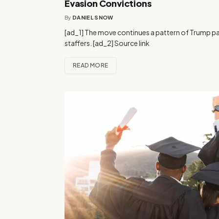
Evasion Convictions
By
DANIEL SNOW
[ad_1] The move continues a pattern of Trump pa
staffers. [ad_2] Source link
READ MORE