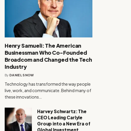
Henry Samueli: The American
Businessman Who Co-Founded
Broadcom and Changed the Tech
Industry
By
DANIEL SNOW
Technology has transformed the way people
live, work, and communicate. Behind many of
these innovations…
Harvey Schwartz: The
CEO Leading Carlyle
Group into a New Era of
Global Investment