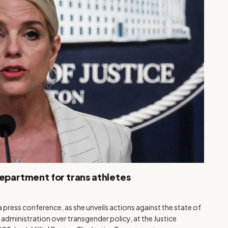
Department for trans athletes
 press conference, as she unveils actions against the state of
 administration over transgender policy, at the Justice