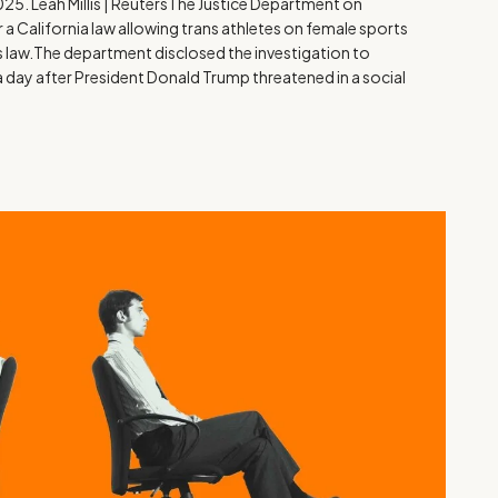
025. Leah Millis | ReutersThe Justice Department on
a California law allowing trans athletes on female sports
hts law.The department disclosed the investigation to
 a day after President Donald Trump threatened in a social