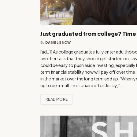
Just graduated from college? Time 
By
DANIEL SNOW
[ad_1] As college graduates fully enter adulthood a
another task that they should get started on: savin
could be easy to push aside investing, especially 
term financial stability now will pay off over ti
in the market over the long term add up.”When you
up to be a multi-millionaire effortlessly,”…
READ MORE