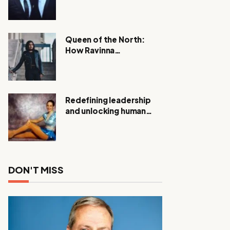
Expanding Investigation
as Authorities Remain
Silent
Queen of the North:
How Ravinna
Raveenthiran is
Redefining Real Estate
with Resilience and
Compassion
Redefining leadership
and unlocking human
potential, Meet Janice
Elsley
DON'T MISS