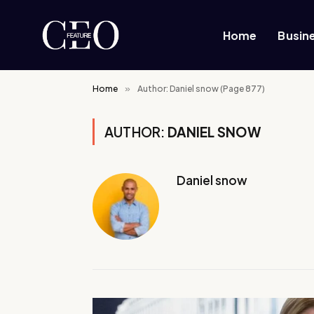
Home
Busin
Home
»
Author: Daniel snow (Page 877)
AUTHOR:
DANIEL SNOW
Daniel snow