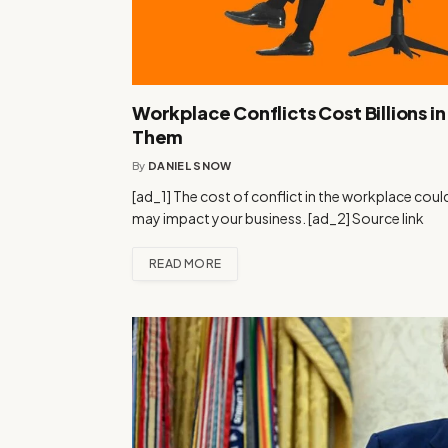
Workplace Conflicts Cost Billions i
Them
By
DANIEL SNOW
[ad_1] The cost of conflict in the workplace coul
may impact your business. [ad_2] Source link
READ MORE