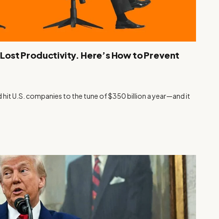
n Lost Productivity. Here’s How to Prevent
d hit U.S. companies to the tune of $350 billion a year—and it