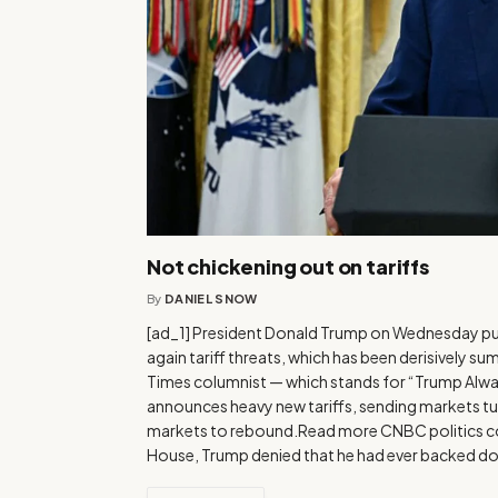
Not chickening out on tariffs
By
DANIEL SNOW
[ad_1] President Donald Trump on Wednesday pus
again tariff threats, which has been derisively 
Times columnist — which stands for “Trump Alwa
announces heavy new tariffs, sending markets tum
markets to rebound.Read more CNBC politics c
House, Trump denied that he had ever backed do