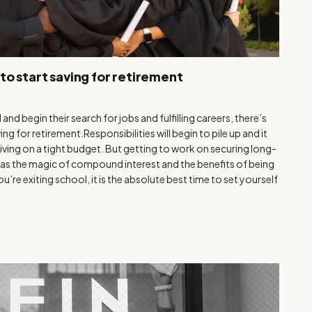
to start saving for retirement
nd begin their search for jobs and fulfilling careers, there’s
g for retirement.Responsibilities will begin to pile up and it
living on a tight budget. But getting to work on securing long-
me, as the magic of compound interest and the benefits of being
’re exiting school, it is the absolute best time to set yourself