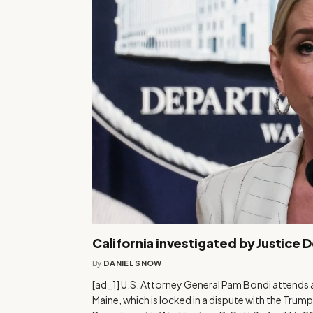
California investigated by Justice 
By
DANIEL SNOW
[ad_1] U.S. Attorney General Pam Bondi attends a
Maine, which is locked in a dispute with the Trump