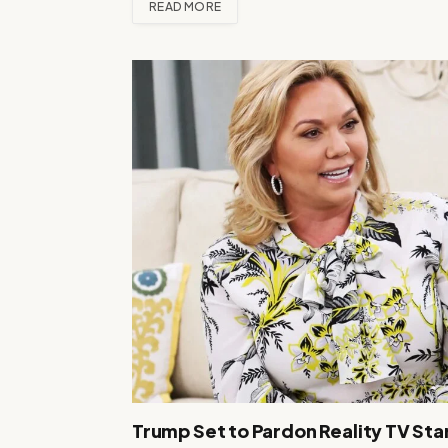
READ MORE
Trump Set to Pardon Reality TV Star