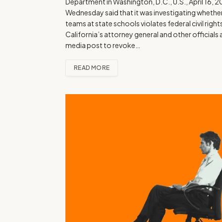
Department in Washington, D.C., U.S., April 16, 2
Wednesday said that it was investigating whether 
teams at state schools violates federal civil rig
California’s attorney general and other officials
media post to revoke…
READ MORE