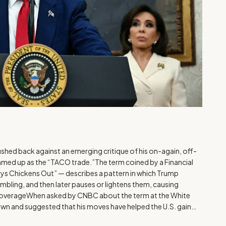
hed back against an emerging critique of his on-again, off-
summed up as the “TACO trade.”The term coined by a Financial
ys Chickens Out” — describes a pattern in which Trump
bling, and then later pauses or lightens them, causing
overageWhen asked by CNBC about the term at the White
wn and suggested that his moves have helped the U.S. gain…