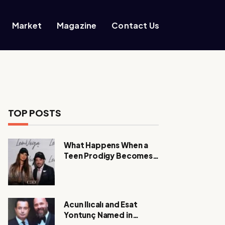
Market
Magazine
Contact Us
TOP POSTS
What Happens When a
Teen Prodigy Becomes a
Power CEO?
Acun Ilıcalı and Esat
Yontunç Named in