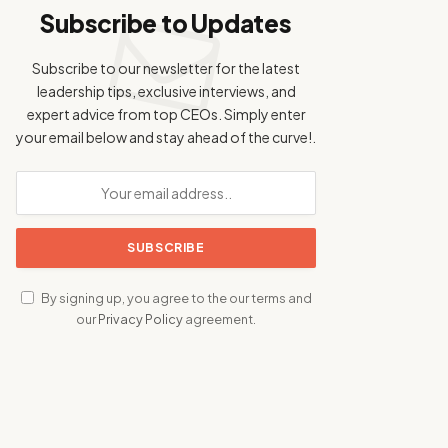
Subscribe to Updates
Subscribe to our newsletter for the latest
leadership tips, exclusive interviews, and
expert advice from top CEOs. Simply enter
your email below and stay ahead of the curve!.
By signing up, you agree to the our terms and
our
Privacy Policy
agreement.