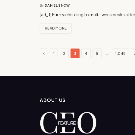
By
DANIEL SNOW
[ad_1] Euro yields cling to multi-week peaks after
READ MORE
Previous
…
1
2
3
4
5
1,048
ABOUT US