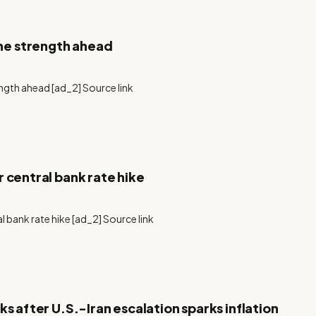
ne strength ahead
gth ahead [ad_2] Source link
 central bank rate hike
l bank rate hike [ad_2] Source link
s after U.S.-Iran escalation sparks inflation