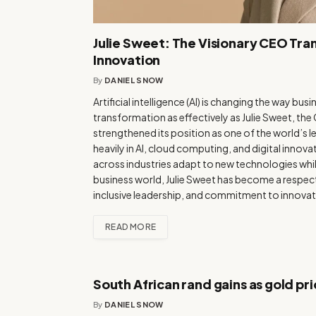
Julie Sweet: The Visionary CEO Tra
Innovation
By
DANIEL SNOW
Artificial intelligence (AI) is changing the way b
transformation as effectively as Julie Sweet, th
strengthened its position as one of the world’s
heavily in AI, cloud computing, and digital inno
across industries adapt to new technologies whil
business world, Julie Sweet has become a respect
inclusive leadership, and commitment to innovat
READ MORE
South African rand gains as gold pri
By
DANIEL SNOW