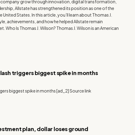
he company grow through innovation, digital transformation,
rship, Allstate has strengthened its position as one of the
 United States. In this article, you’ll learn about Thomas J.
tyle, achievements, and how he helped Allstate remain
et. Who Is Thomas J. Wilson? Thomas J. Wilson is an American
clash triggers biggest spike in months
iggers biggest spike in months [ad_2] Source link
estment plan, dollar loses ground