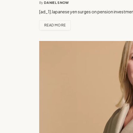
By
DANIEL SNOW
[ad_1] Japanese yen surges on pension investment
READ MORE