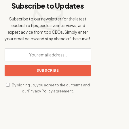
Subscribe to Updates
Subscribe to our newsletter for the latest
leadership tips, exclusive interviews, and
expert advice from top CEOs. Simply enter
your email below and stay ahead of the curve!.
By signing up, you agree to the our terms and
our
Privacy Policy
agreement.