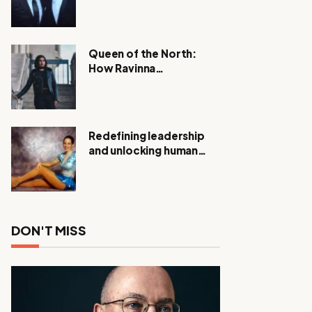
Expanding Investigation
as Authorities Remain
Silent
Queen of the North:
How Ravinna
Raveenthiran is
Redefining Real Estate
with Resilience and
Compassion
Redefining leadership
and unlocking human
potential, Meet Janice
Elsley
DON'T MISS