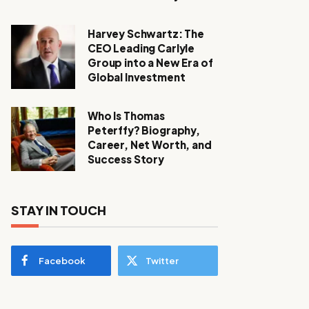
Harvey Schwartz: The
CEO Leading Carlyle
Group into a New Era of
Global Investment
Who Is Thomas
Peterffy? Biography,
Career, Net Worth, and
Success Story
STAY IN TOUCH
Facebook
Twitter