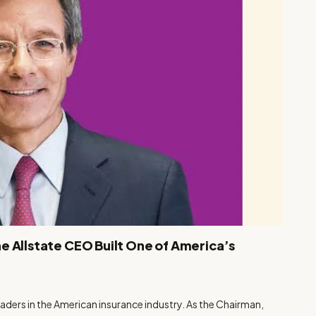
e Allstate CEO Built One of America’s
aders in the American insurance industry. As the Chairman,