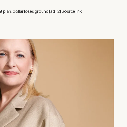
 plan, dollar loses ground [ad_2] Source link