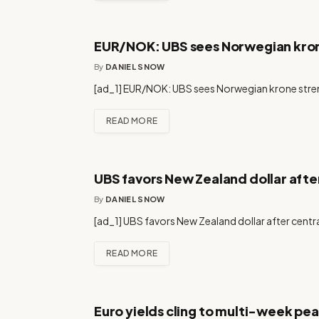
EUR/NOK: UBS sees Norwegian kro
By
DANIEL SNOW
[ad_1] EUR/NOK: UBS sees Norwegian krone stren
READ MORE
UBS favors New Zealand dollar after
By
DANIEL SNOW
[ad_1] UBS favors New Zealand dollar after centra
READ MORE
Euro yields cling to multi-week peak