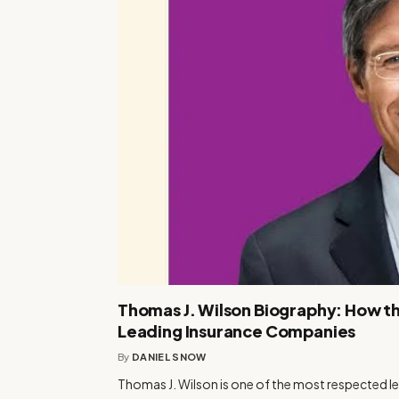
Thomas J. Wilson Biography: How th
Leading Insurance Companies
By
DANIEL SNOW
Thomas J. Wilson is one of the most respected le