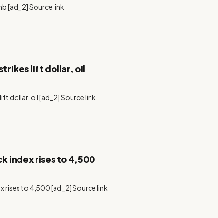
mb [ad_2] Source link
rikes lift dollar, oil
ift dollar, oil [ad_2] Source link
ck index rises to 4,500
ex rises to 4,500 [ad_2] Source link