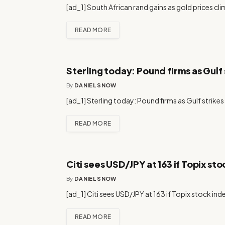
[ad_1] South African rand gains as gold prices cli
READ MORE
Sterling today: Pound firms as Gulf st
By
DANIEL SNOW
[ad_1] Sterling today: Pound firms as Gulf strikes l
READ MORE
Citi sees USD/JPY at 163 if Topix sto
By
DANIEL SNOW
[ad_1] Citi sees USD/JPY at 163 if Topix stock ind
READ MORE