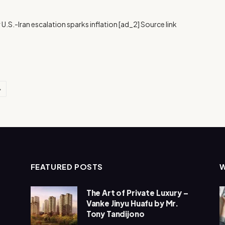
 U.S.-Iran escalation sparks inflation [ad_2] Source link
Next
FEATURED POSTS
The Art of Private Luxury –
Vanke Jinyu Huafu by Mr.
Tony Tandijono