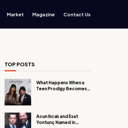
Market
Magazine
Contact Us
TOP POSTS
What Happens When a
Teen Prodigy Becomes a
Power CEO?
Acun Ilıcalı and Esat
Yontunç Named in