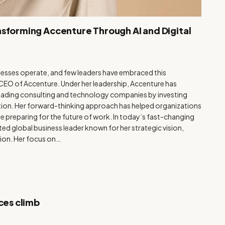
nsforming Accenture Through AI and Digital
usinesses operate, and few leaders have embraced this
e CEO of Accenture. Under her leadership, Accenture has
 leading consulting and technology companies by investing
vation. Her forward-thinking approach has helped organizations
e preparing for the future of work. In today’s fast-changing
ed global business leader known for her strategic vision,
ion. Her focus on…
ces climb