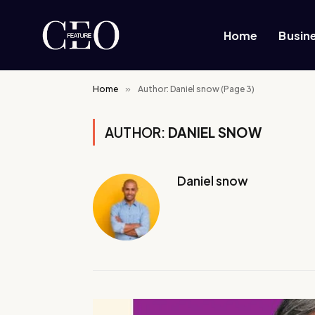
Home
Busin
Home
»
Author: Daniel snow (Page 3)
AUTHOR:
DANIEL SNOW
Daniel snow