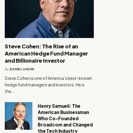
Steve Cohen: The Rise of an
American Hedge Fund Manager
and Billionaire Investor
By
DANIEL SNOW
Steve Cohen is one of America’s best-known
hedge fund managers and investors. He is
the…
Henry Samueli: The
American Businessman
Who Co-Founded
Broadcom and Changed
the Tech Industry