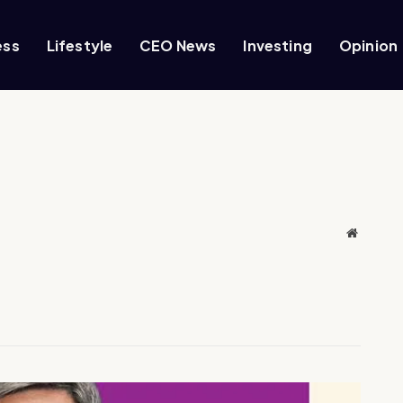
ess
Lifestyle
CEO News
Investing
Opinion
Website