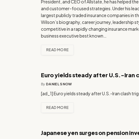
President, and CEO of Allstate, he has helped t
and customer-focused strategies. Under his leade
largest publicly traded insurance companies in the
Wilson’s biography, career journey, leadership s
competitive in a rapidly changing insurance mark
business executive best known…
READ MORE
Euro yields steady after U.S.-Iran 
By
DANIEL SNOW
[ad_1] Euro yields steady after U.S.-Iran clash tr
READ MORE
Japanese yen surges on pension inv