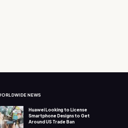
WORLDWIDE NEWS
Huawei Looking to License
Smartphone Designs to Get
Around US Trade Ban